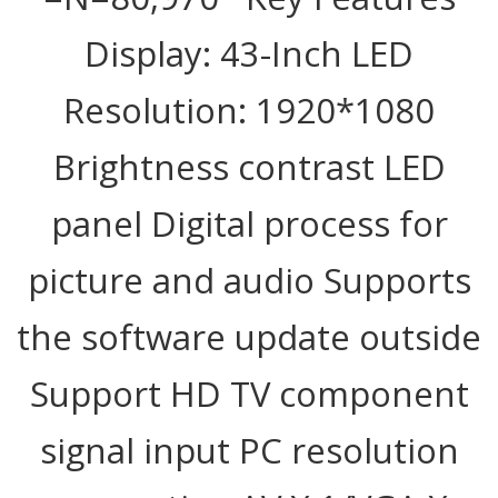
Display: 43-Inch LED
Resolution: 1920*1080
Brightness contrast LED
panel Digital process for
picture and audio Supports
the software update outside
Support HD TV component
signal input PC resolution