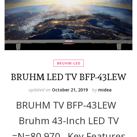
BRUHM-LED
BRUHM LED TV BFP-43LEW
updated on
October 21, 2019
by
midea
BRUHM TV BFP-43LEW
Bruhm 43-Inch LED TV
=N=80,970 Key Features