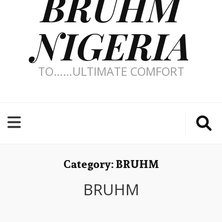
BRUHM
NIGERIA
TO……ULTIMATE COMFORT
Category:
BRUHM
BRUHM