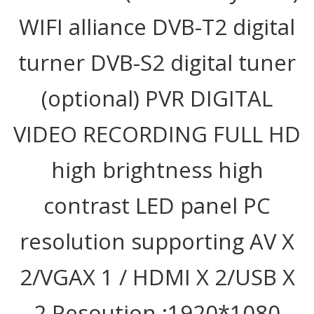
WIFI alliance DVB-T2 digital
turner DVB-S2 digital tuner
(optional) PVR DIGITAL
VIDEO RECORDING FULL HD
high brightness high
contrast LED panel PC
resolution supporting AV X
2/VGAX 1 / HDMI X 2/USB X
2 Resoution :1920*1080