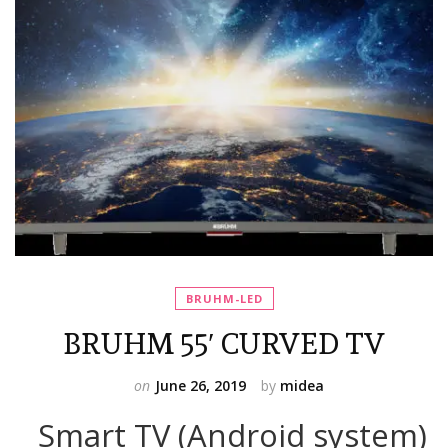
BRUHM-LED
BRUHM 55′ CURVED TV
on
June 26, 2019
by
midea
Smart TV (Android system)