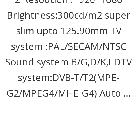
Brightness:300cd/m2 super
slim upto 125.90mm TV
system :PAL/SECAM/NTSC
Sound system B/G,D/K,I DTV
system:DVB-T/T2(MPE-
G2/MPEG4/MHE-G4) Auto …