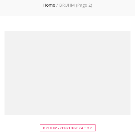
Home
/
BRUHM
(Page 2)
BRUHM-REFRIDGERATOR