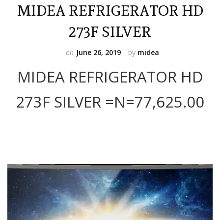
MIDEA REFRIGERATOR HD
273F SILVER
on
June 26, 2019
by
midea
MIDEA REFRIGERATOR HD
273F SILVER =N=77,625.00