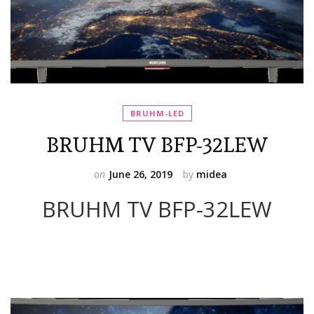
BRUHM-LED
BRUHM TV BFP-32LEW
on
June 26, 2019
by
midea
BRUHM TV BFP-32LEW