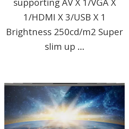
supporting AV X 1/VGA X
1/HDMI X 3/USB X 1
Brightness 250cd/m2 Super
slim up …