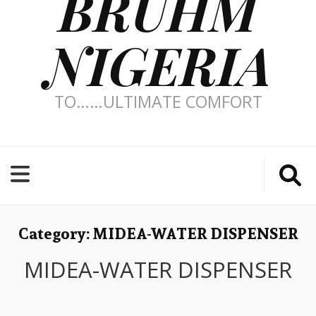
BRUHM
NIGERIA
TO……ULTIMATE COMFORT
Category:
MIDEA-WATER DISPENSER
MIDEA-WATER DISPENSER