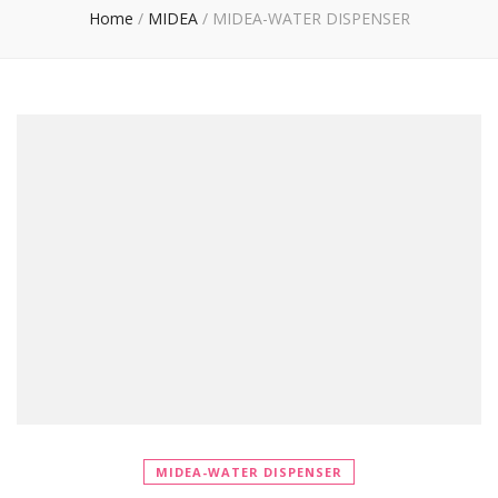
Home
/
MIDEA
/
MIDEA-WATER DISPENSER
MIDEA-WATER DISPENSER