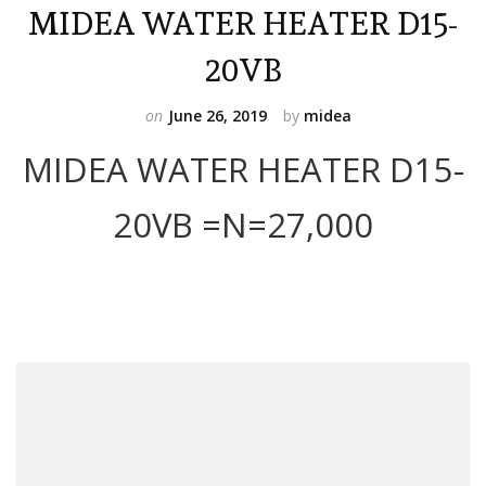
MIDEA WATER HEATER D15-
20VB
on
June 26, 2019
by
midea
MIDEA WATER HEATER D15-
20VB =N=27,000