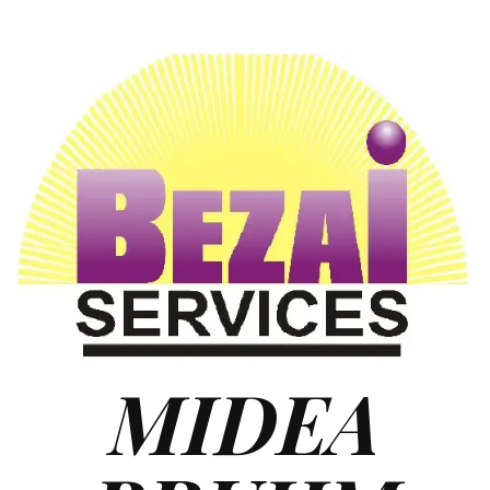
MIDEA