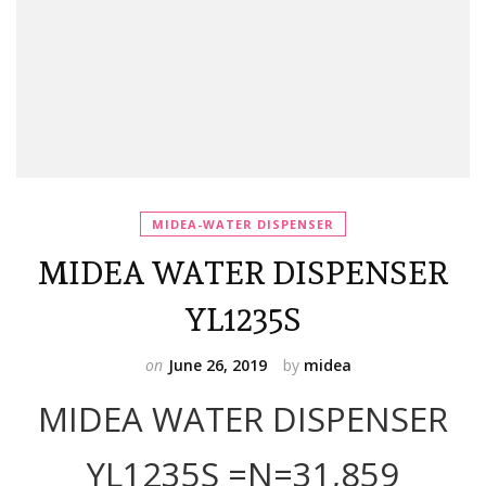
MIDEA-WATER DISPENSER
MIDEA WATER DISPENSER
YL1235S
on
June 26, 2019
by
midea
MIDEA WATER DISPENSER
YL1235S =N=31,859