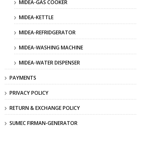
MIDEA-GAS COOKER
MIDEA-KETTLE
MIDEA-REFRIDGERATOR
MIDEA-WASHING MACHINE
MIDEA-WATER DISPENSER
PAYMENTS
PRIVACY POLICY
RETURN & EXCHANGE POLICY
SUMEC FIRMAN-GENERATOR