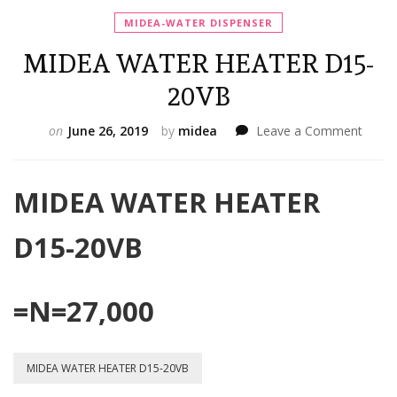
MIDEA-WATER DISPENSER
MIDEA WATER HEATER D15-
20VB
on
on
June 26, 2019
by
midea
Leave a Comment
MIDE
WATE
HEAT
MIDEA WATER HEATER
D15-
20VB
D15-20VB
=N=27,000
MIDEA WATER HEATER D15-20VB