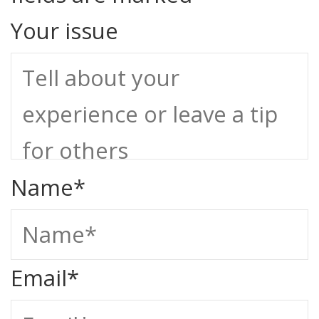
Your issue
Name
*
Email
*