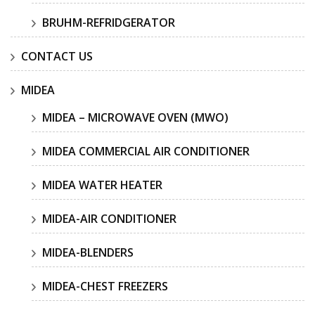
BRUHM-REFRIDGERATOR
CONTACT US
MIDEA
MIDEA – MICROWAVE OVEN (MWO)
MIDEA COMMERCIAL AIR CONDITIONER
MIDEA WATER HEATER
MIDEA-AIR CONDITIONER
MIDEA-BLENDERS
MIDEA-CHEST FREEZERS