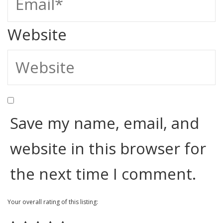
Website
Save my name, email, and
website in this browser for
the next time I comment.
Your overall rating of this listing: