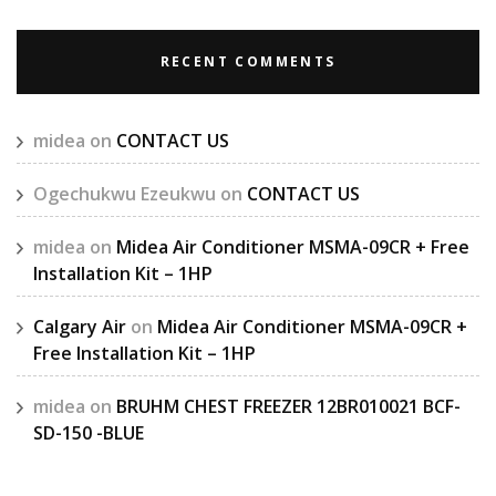
RECENT COMMENTS
midea
on
CONTACT US
Ogechukwu Ezeukwu
on
CONTACT US
midea
on
Midea Air Conditioner MSMA-09CR + Free
Installation Kit – 1HP
Calgary Air
on
Midea Air Conditioner MSMA-09CR +
Free Installation Kit – 1HP
midea
on
BRUHM CHEST FREEZER 12BR010021 BCF-
SD-150 -BLUE