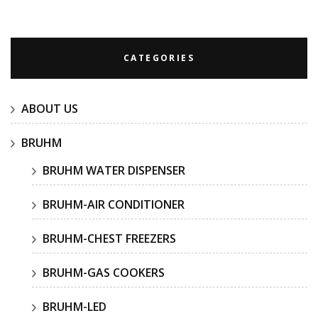
for:
CATEGORIES
ABOUT US
BRUHM
BRUHM WATER DISPENSER
BRUHM-AIR CONDITIONER
BRUHM-CHEST FREEZERS
BRUHM-GAS COOKERS
BRUHM-LED