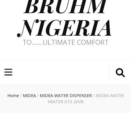
BRUHM
NIGERIA
TO……ULTIMATE COMFORT
Home
/
MIDEA
/
MIDEA-WATER DISPENSER
/
MIDEA WATER
HEATER D15-20VB