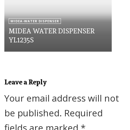
MIDEA-WATER DISPENSER
MIDEA WATER DISPENSER
YL1235S
Leave a Reply
Your email address will not
be published.
Required
fields are marked
*