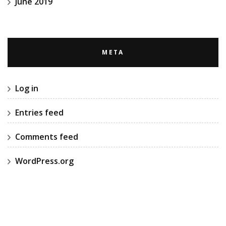
June 2019
META
Log in
Entries feed
Comments feed
WordPress.org