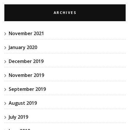
ARCHIVES
November 2021
January 2020
December 2019
November 2019
September 2019
August 2019
July 2019