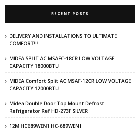
RECENT POSTS
DELIVERY AND INSTALLATIONS TO ULTIMATE
COMFORT!!!
MIDEA SPLIT AC MSAFC-18CR LOW VOLTAGE
CAPACITY 18000BTU
MIDEA Comfort Split AC MSAF-12CR LOW VOLTAGE
CAPACITY 12000BTU
Midea Double Door Top Mount Defrost
Refrigerator Ref HD-273F SILVER
12MIHC689WEN1 HC-689WEN1