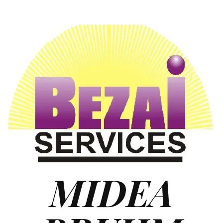
MIDEA