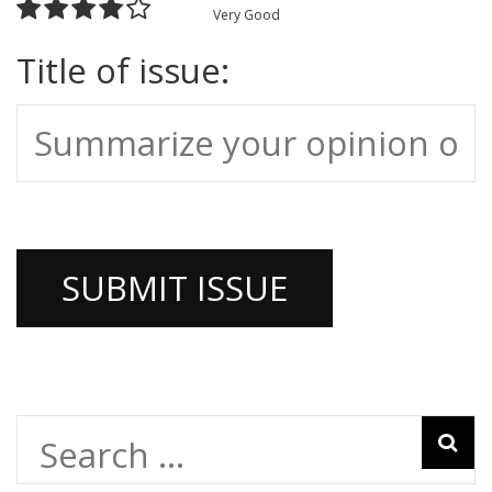
Very Good
Title of issue:
Search