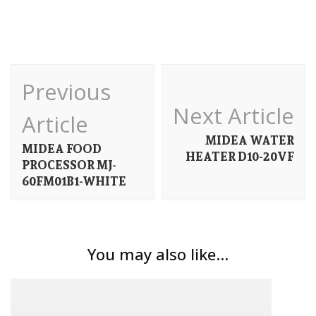
Post
Previous
Navigation
Next Article
Article
MIDEA WATER
MIDEA FOOD
HEATER D10-20VF
PROCESSOR MJ-
60FM01B1-WHITE
You may also like...