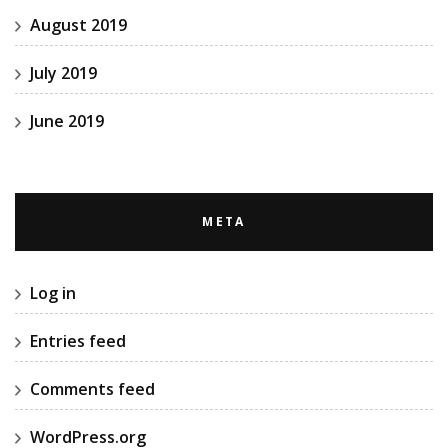
August 2019
July 2019
June 2019
META
Log in
Entries feed
Comments feed
WordPress.org