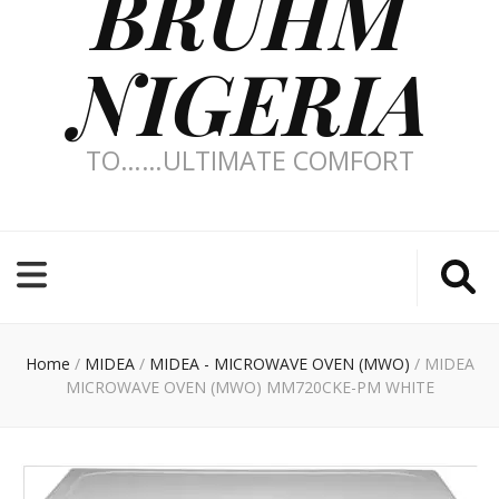
BRUHM
NIGERIA
TO……ULTIMATE COMFORT
Home
/
MIDEA
/
MIDEA - MICROWAVE OVEN (MWO)
/
MIDEA
MICROWAVE OVEN (MWO) MM720CKE-PM WHITE