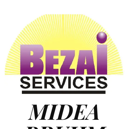
MIDEA