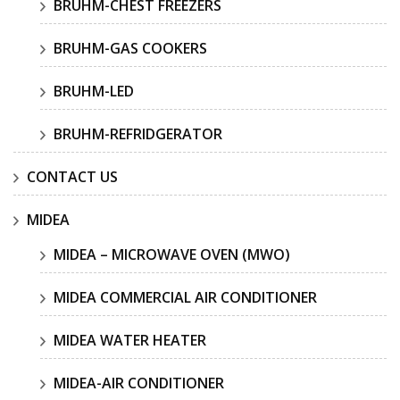
BRUHM-CHEST FREEZERS
BRUHM-GAS COOKERS
BRUHM-LED
BRUHM-REFRIDGERATOR
CONTACT US
MIDEA
MIDEA – MICROWAVE OVEN (MWO)
MIDEA COMMERCIAL AIR CONDITIONER
MIDEA WATER HEATER
MIDEA-AIR CONDITIONER