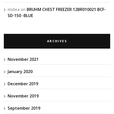
midea
on
BRUHM CHEST FREEZER 12BR010021 BCF-
SD-150 -BLUE
ARCHIVES
November 2021
January 2020
December 2019
November 2019
September 2019