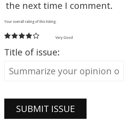
the next time I comment.
Your overall rating of this listing:
Very Good
Title of issue: