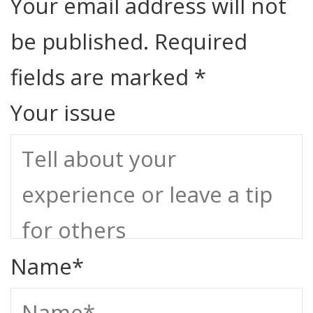
Your email address will not
be published.
Required
fields are marked
*
Your issue
Name
*