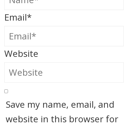
Email
*
Website
Save my name, email, and
website in this browser for