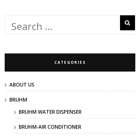
Search
for:
CATEGORIES
ABOUT US
BRUHM
BRUHM WATER DISPENSER
BRUHM-AIR CONDITIONER