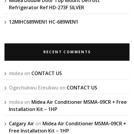
Midea Double Door Top Mount Defrost
Refrigerator Ref HD-273F SILVER
12MIHC689WEN1 HC-689WEN1
RECENT COMMENTS
midea
on
CONTACT US
Ogechukwu Ezeukwu
on
CONTACT US
midea
on
Midea Air Conditioner MSMA-09CR + Free
Installation Kit – 1HP
Calgary Air
on
Midea Air Conditioner MSMA-09CR +
Free Installation Kit – 1HP