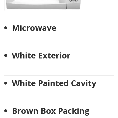
Microwave
White Exterior
White Painted Cavity
Brown Box Packing