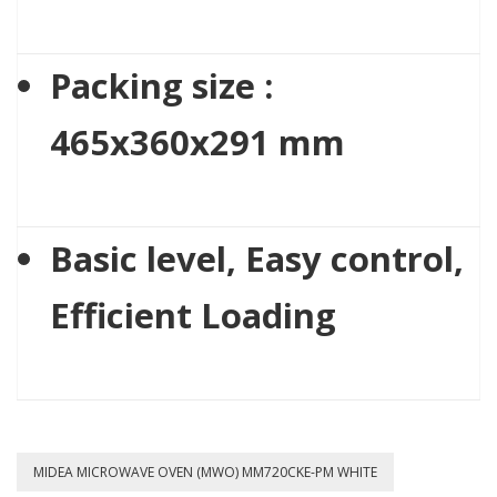
Packing size :
465x360x291 mm
Basic level, Easy control,
Efficient Loading
MIDEA MICROWAVE OVEN (MWO) MM720CKE-PM WHITE