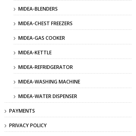
MIDEA-BLENDERS
MIDEA-CHEST FREEZERS
MIDEA-GAS COOKER
MIDEA-KETTLE
MIDEA-REFRIDGERATOR
MIDEA-WASHING MACHINE
MIDEA-WATER DISPENSER
PAYMENTS
PRIVACY POLICY