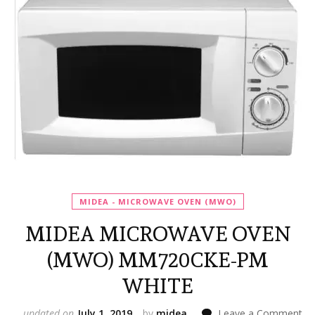
MIDEA - MICROWAVE OVEN (MWO)
MIDEA MICROWAVE OVEN
(MWO) MM720CKE-PM
WHITE
on
updated on
July 1, 2019
by
midea
Leave a Comment