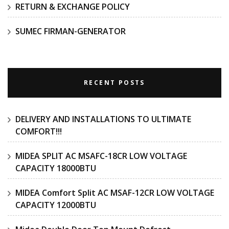
RETURN & EXCHANGE POLICY
SUMEC FIRMAN-GENERATOR
RECENT POSTS
DELIVERY AND INSTALLATIONS TO ULTIMATE
COMFORT!!!
MIDEA SPLIT AC MSAFC-18CR LOW VOLTAGE
CAPACITY 18000BTU
MIDEA Comfort Split AC MSAF-12CR LOW VOLTAGE
CAPACITY 12000BTU