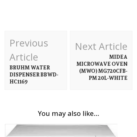
Post
Previous
Next Article
Navigation
Article
MIDEA
MICROWAVE OVEN
BRUHM WATER
(MWO) MG720CFB-
DISPENSER BBWD-
PM 20L-WHITE
HC1169
You may also like...