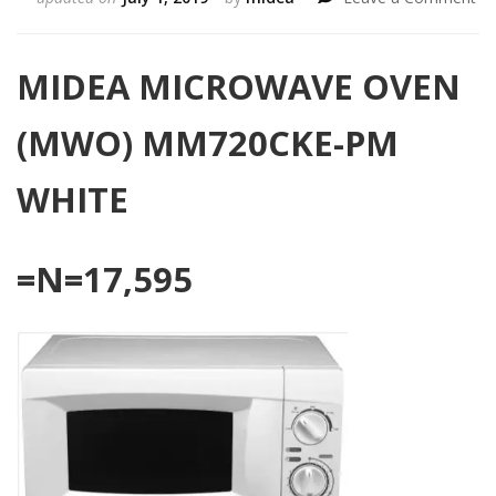
MI
MI
OV
MIDEA MICROWAVE OVEN
(M
MM
(MWO) MM720CKE-PM
P
WH
WHITE
=N=17,595