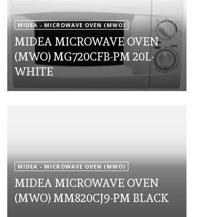
MIDEA - MICROWAVE OVEN (MWO)
MIDEA MICROWAVE OVEN
(MWO) MG720CFB-PM 20L-
WHITE
MIDEA - MICROWAVE OVEN (MWO)
MIDEA MICROWAVE OVEN
(MWO) MM820CJ9-PM BLACK