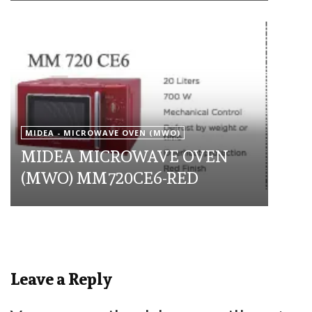
MIDEA - MICROWAVE OVEN (MWO)
MIDEA MICROWAVE OVEN
(MWO) MM720CE6-RED
Leave a Reply