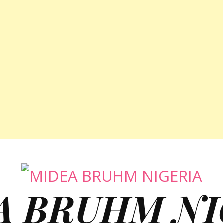
A BRUHM NI