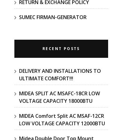
RETURN & EXCHANGE POLICY
SUMEC FIRMAN-GENERATOR
RECENT POSTS
DELIVERY AND INSTALLATIONS TO
ULTIMATE COMFORT!!!
MIDEA SPLIT AC MSAFC-18CR LOW
VOLTAGE CAPACITY 18000BTU
MIDEA Comfort Split AC MSAF-12CR
LOW VOLTAGE CAPACITY 12000BTU
Midea Double Door Top Mount