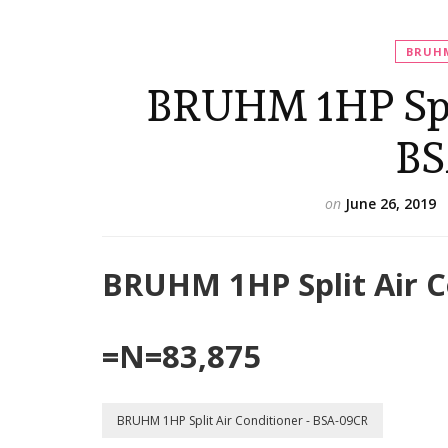
BRUHM
BRUHM 1HP Spli
BS
on
June 26, 2019
BRUHM 1HP Split Air C
=N=83,875
BRUHM 1HP Split Air Conditioner - BSA-09CR