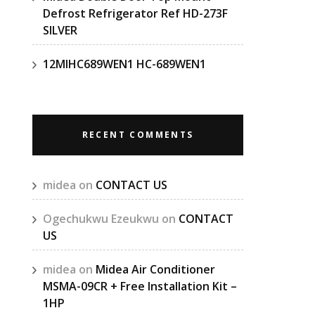
Defrost Refrigerator Ref HD-273F
SILVER
12MIHC689WEN1 HC-689WEN1
RECENT COMMENTS
midea
on
CONTACT US
Ogechukwu Ezeukwu
on
CONTACT
US
midea
on
Midea Air Conditioner
MSMA-09CR + Free Installation Kit –
1HP