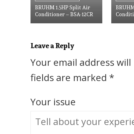
BRUHM 1.5HP Split Air
BRUHM 
Conditioner – BSA-12CR
Condit
Leave a Reply
Your email address will
fields are marked
*
Your issue