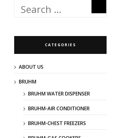
Search
for:
CATEGORIES
ABOUT US
BRUHM
BRUHM WATER DISPENSER
BRUHM-AIR CONDITIONER
BRUHM-CHEST FREEZERS