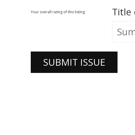
Title
Your overall rating of this listing: