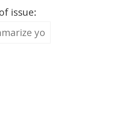
 of issue: