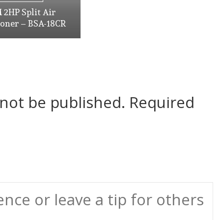
2HP Split Air
ioner – BSA-18CR
 not be published.
Required