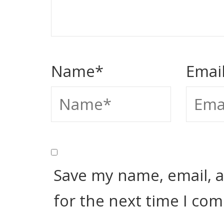
Name
*
Emai
Save my name, email, a
for the next time I co