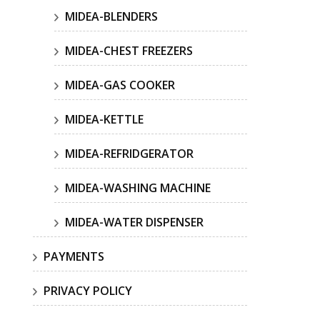
MIDEA-BLENDERS
MIDEA-CHEST FREEZERS
MIDEA-GAS COOKER
MIDEA-KETTLE
MIDEA-REFRIDGERATOR
MIDEA-WASHING MACHINE
MIDEA-WATER DISPENSER
PAYMENTS
PRIVACY POLICY