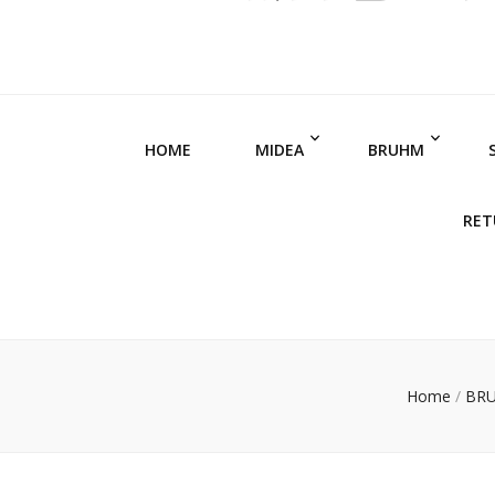
HOME
MIDEA
BRUHM
RET
Home
/
BR