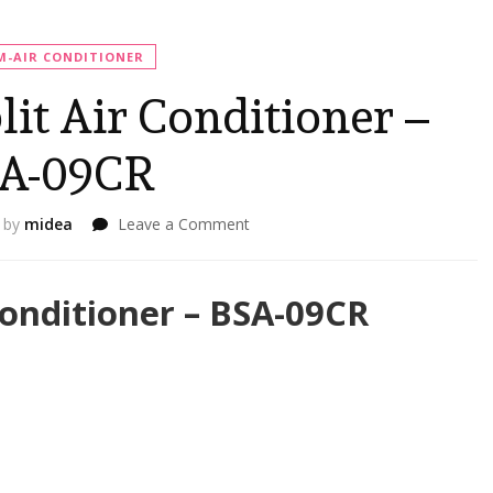
-AIR CONDITIONER
t Air Conditioner –
A-09CR
on
by
midea
Leave a Comment
BRUHM
1HP
Split
onditioner – BSA-09CR
Air
Conditioner
–
BSA-
09CR