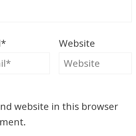
l
*
Website
nd website in this browser
mment.