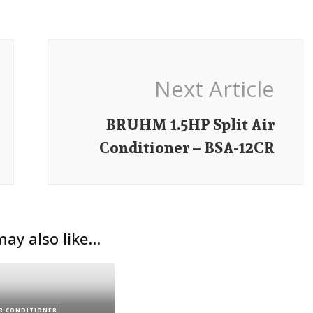
Next Article
BRUHM 1.5HP Split Air
Conditioner – BSA-12CR
ay also like...
R CONDITIONER