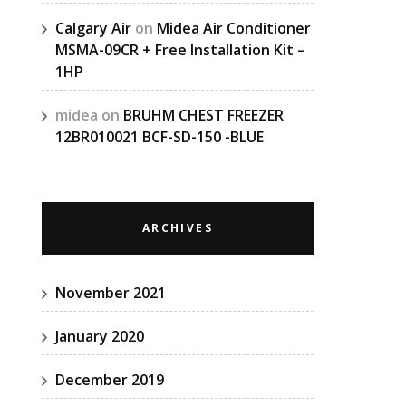
Calgary Air
on
Midea Air Conditioner
MSMA-09CR + Free Installation Kit –
1HP
midea
on
BRUHM CHEST FREEZER
12BR010021 BCF-SD-150 -BLUE
ARCHIVES
November 2021
January 2020
December 2019