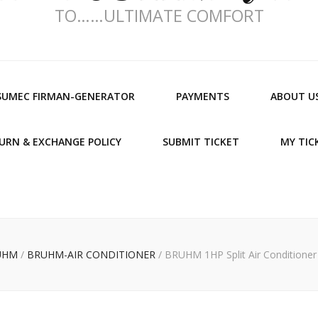
TO……ULTIMATE COMFORT
SUMEC FIRMAN-GENERATOR
PAYMENTS
ABOUT U
URN & EXCHANGE POLICY
SUBMIT TICKET
MY TIC
UHM
/
BRUHM-AIR CONDITIONER
/
BRUHM 1HP Split Air Conditione