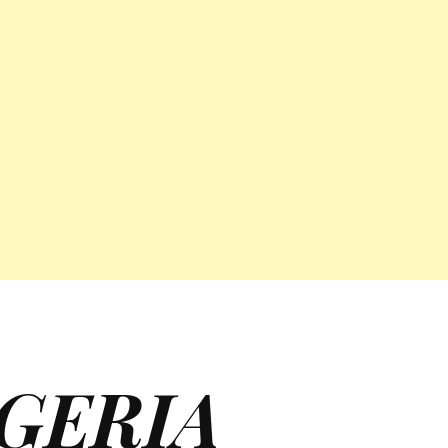
GERIA