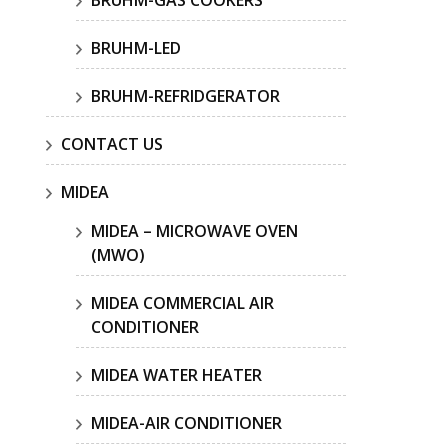
BRUHM-GAS COOKERS
BRUHM-LED
BRUHM-REFRIDGERATOR
CONTACT US
MIDEA
MIDEA – MICROWAVE OVEN
(MWO)
MIDEA COMMERCIAL AIR
CONDITIONER
MIDEA WATER HEATER
MIDEA-AIR CONDITIONER