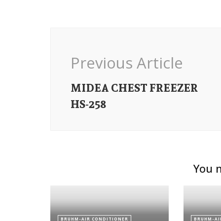
Post
Navigation
Previous Article
MIDEA CHEST FREEZER
HS-258
You m
BRUHM-AIR CONDITIONER
BRUHM-AI