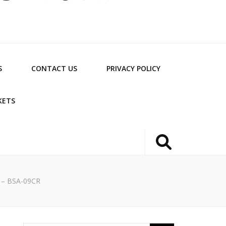
S
CONTACT US
PRIVACY POLICY
KETS
r – BSA-09CR