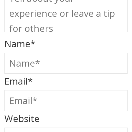
Name
*
Email
*
Website