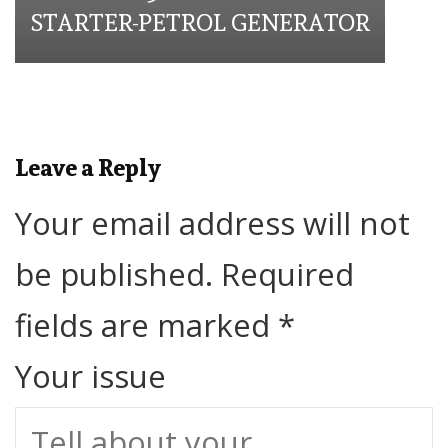
STARTER-PETROL GENERATOR
Leave a Reply
Your email address will not
be published.
Required
fields are marked
*
Your issue