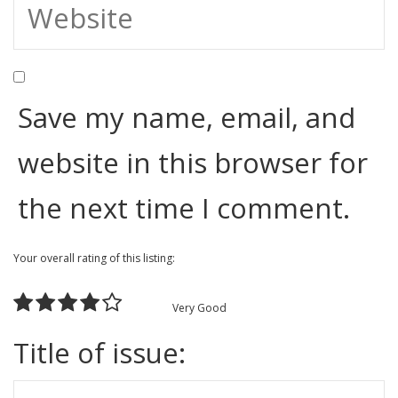
Save my name, email, and
website in this browser for
the next time I comment.
Your overall rating of this listing:
Very Good
Title of issue: