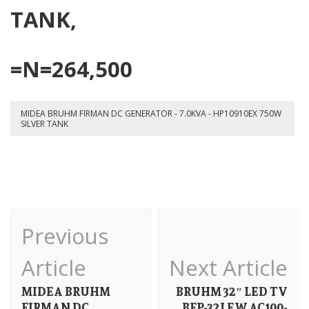
75
TANK,
SI
TA
=N=264,500
MIDEA BRUHM FIRMAN DC GENERATOR - 7.0KVA - HP10910EX 750W
SILVER TANK
Post
Previous
Navigation
Article
Next Article
MIDEA BRUHM
BRUHM 32″ LED TV
FIRMAN DC
BFP-32LEW AC100-