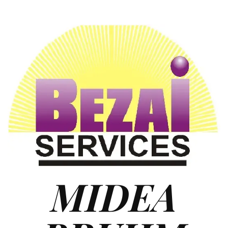
MIDEA