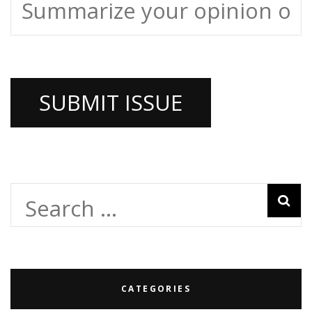
Search
for:
CATEGORIES