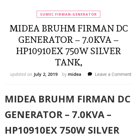
SUMEC FIRMAN-GENERATOR
MIDEA BRUHM FIRMAN DC
GENERATOR – 7.0KVA –
HP10910EX 750W SILVER
TANK,
on
updated on
July 2, 2019
by
midea
Leave a Comment
MI
B
FI
MIDEA BRUHM FIRMAN DC
D
GE
GENERATOR – 7.0KVA –
–
7.
–
HP10910EX 750W SILVER
HP