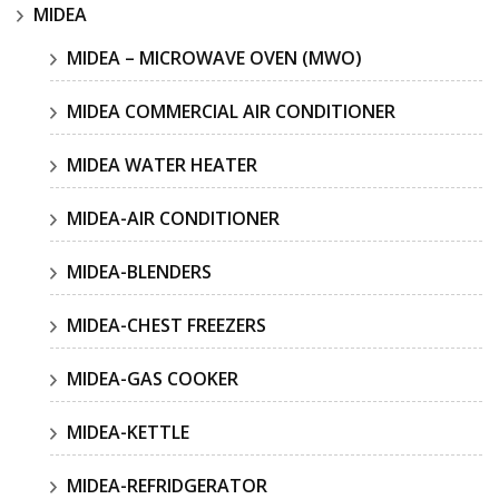
MIDEA
MIDEA – MICROWAVE OVEN (MWO)
MIDEA COMMERCIAL AIR CONDITIONER
MIDEA WATER HEATER
MIDEA-AIR CONDITIONER
MIDEA-BLENDERS
MIDEA-CHEST FREEZERS
MIDEA-GAS COOKER
MIDEA-KETTLE
MIDEA-REFRIDGERATOR