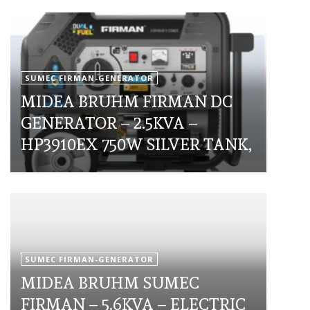
SUMEC FIRMAN-GENERATOR
MIDEA BRUHM FIRMAN DC
GENERATOR – 2.5KVA –
HP3910EX 750W SILVER TANK,
SUMEC FIRMAN-GENERATOR
MIDEA BRUHM SUMEC
FIRMAN – 5.6KVA – ELECTRIC