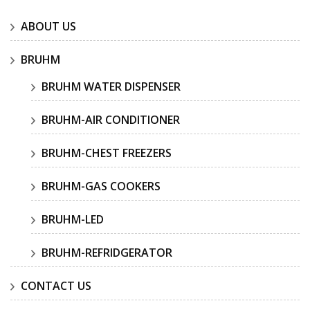
ABOUT US
BRUHM
BRUHM WATER DISPENSER
BRUHM-AIR CONDITIONER
BRUHM-CHEST FREEZERS
BRUHM-GAS COOKERS
BRUHM-LED
BRUHM-REFRIDGERATOR
CONTACT US