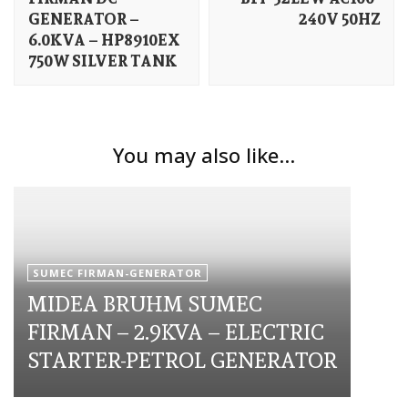
GENERATOR –
240V 50HZ
6.0KVA – HP8910EX
750W SILVER TANK
You may also like...
SUMEC FIRMAN-GENERATOR
MIDEA BRUHM SUMEC
FIRMAN – 2.9KVA – ELECTRIC
STARTER-PETROL GENERATOR