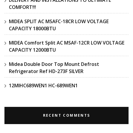
COMFORT!!!
MIDEA SPLIT AC MSAFC-18CR LOW VOLTAGE
CAPACITY 18000BTU
MIDEA Comfort Split AC MSAF-12CR LOW VOLTAGE
CAPACITY 12000BTU
Midea Double Door Top Mount Defrost
Refrigerator Ref HD-273F SILVER
12MIHC689WEN1 HC-689WEN1
RECENT COMMENTS