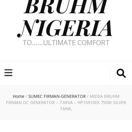
BRUHM
NIGERIA
TO……ULTIMATE COMFORT
Home
/
SUMEC FIRMAN-GENERATOR
/
MIDEA BRUHM
FIRMAN DC GENERATOR – 7.0KVA – HP10910EX 750W SILVER
TANK,