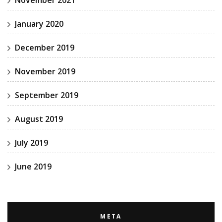
January 2020
December 2019
November 2019
September 2019
August 2019
July 2019
June 2019
META