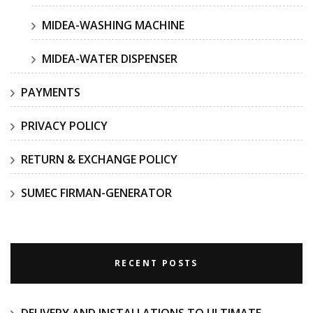
MIDEA-WASHING MACHINE
MIDEA-WATER DISPENSER
PAYMENTS
PRIVACY POLICY
RETURN & EXCHANGE POLICY
SUMEC FIRMAN-GENERATOR
RECENT POSTS
DELIVERY AND INSTALLATIONS TO ULTIMATE