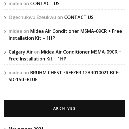
midea
on
CONTACT US
Ogechukwu Ezeukwu
on
CONTACT US
midea
on
Midea Air Conditioner MSMA-09CR + Free
Installation Kit – 1HP
Calgary Air
on
Midea Air Conditioner MSMA-09CR +
Free Installation Kit – 1HP
midea
on
BRUHM CHEST FREEZER 12BR010021 BCF-
SD-150 -BLUE
ARCHIVES
November 2021